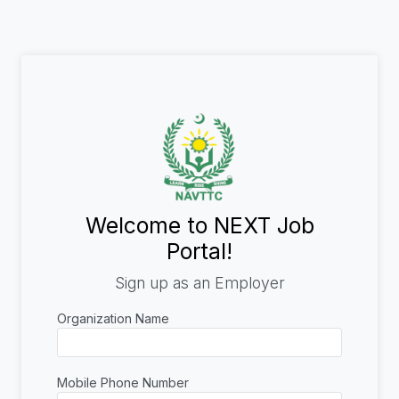
Welcome to NEXT Job
Portal!
Sign up as an Employer
Organization Name
Mobile Phone Number