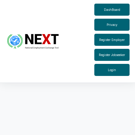
DashBoard
Privacy
Register Employer
Register Jobseeker
Login