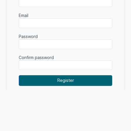
Email
Password
Confirm password
Already have an account?
Sign in