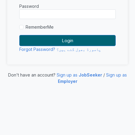
Password
RememberMe
Forgot Password? پاسورڈ بھول گئے ہیں؟
Don't have an account?
Sign up as
JobSeeker
/
Sign up as
Employer