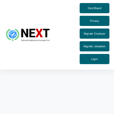
DashBoard
Privacy
Register Employer
Register Jobseeker
Login