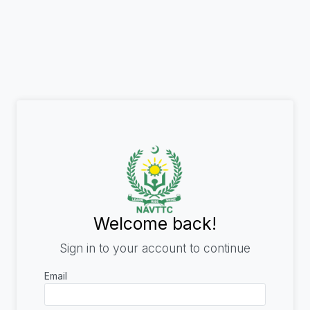
Welcome back!
Sign in to your account to continue
Email